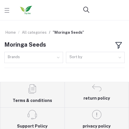
Home
All categories
"Moringa Seeds"
Moringa Seeds
Brands
Sort by
return policy
Terms & conditions
Support Policy
privacy policy