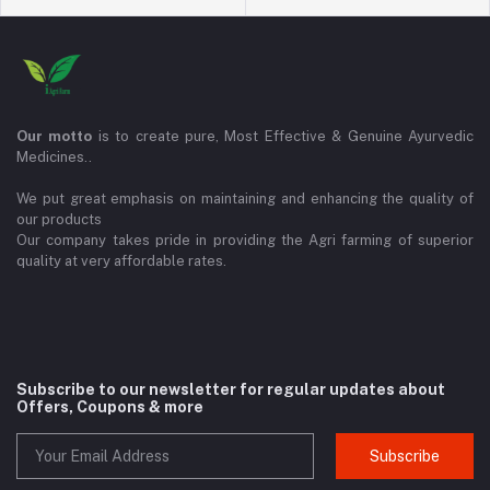
Our motto
is to create pure, Most Effective & Genuine Ayurvedic
Medicines..
We put great emphasis on maintaining and enhancing the quality of
our products
Our company takes pride in providing the Agri farming of superior
quality at very affordable rates.
Subscribe to our newsletter for regular updates about
Offers, Coupons & more
Subscribe