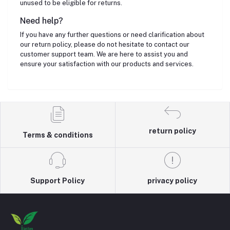
unused to be eligible for returns.
Need help?
If you have any further questions or need clarification about
our return policy, please do not hesitate to contact our
customer support team. We are here to assist you and
ensure your satisfaction with our products and services.
return policy
Terms & conditions
Support Policy
privacy policy