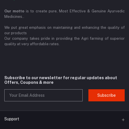
Our motto
is to create pure, Most Effective & Genuine Ayurvedic
Medicines..
We put great emphasis on maintaining and enhancing the quality of
our products
Our company takes pride in providing the Agri farming of superior
quality at very affordable rates.
Subscribe to our newsletter for regular updates about
Offers, Coupons & more
Subscribe
Support