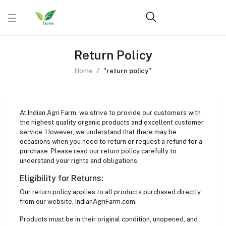
Return Policy
Home
"return policy"
At Indian Agri Farm, we strive to provide our customers with
the highest quality organic products and excellent customer
service. However, we understand that there may be
occasions when you need to return or request a refund for a
purchase. Please read our return policy carefully to
understand your rights and obligations.
Eligibility for Returns:
Our return policy applies to all products purchased directly
from our website, IndianAgriFarm.com.
Products must be in their original condition, unopened, and