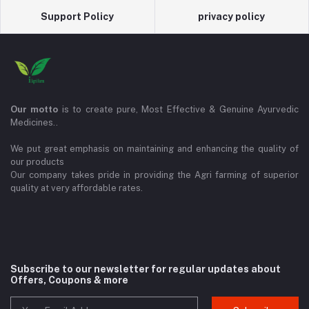
Support Policy
privacy policy
Our motto
is to create pure, Most Effective & Genuine Ayurvedic
Medicines..
We put great emphasis on maintaining and enhancing the quality of
our products
Our company takes pride in providing the Agri farming of superior
quality at very affordable rates.
Subscribe to our newsletter for regular updates about
Offers, Coupons & more