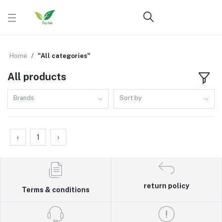
Home
"All categories"
All products
Brands
Sort by
‹
1
›
return policy
Terms & conditions